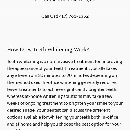
Call Us:
(717) 761-1352
How Does Teeth Whitening Work?
Teeth whitening is a non-invasive treatment for improving
the appearance of your teeth! Treatment typically takes
anywhere from 30 minutes to 90 minutes depending on
the method used. In-office whitening generally requires
fewer treatments to achieve significantly brighter teeth,
whereas at-home whitening solutions may take a few
weeks of ongoing treatment to brighten your smile to your
desired shade. Your dentist can discuss the different
options available for whitening your teeth both in-office
and at home and help you choose the best option for your