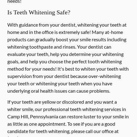
needs!
Is Teeth Whitening Safe?
With guidance from your dentist, whitening your teeth at
home and in the office is extremely safe! Many at-home
products can gradually boost your smile results including
whitening toothpaste and rinses. Your dentist can
evaluate your teeth, help you determine your whitening
goals, and help you choose the perfect tooth whitening
method for your needs! It's best to whiten your teeth with
supervision from your dentist because over-whitening
your teeth or whitening your teeth when you have
underlying oral health issues can cause problems.
If your teeth are yellow or discolored and you want a
whiter smile, our professional teeth whitening services in
Camp Hill, Pennsylvania can restore luster to your smile in
as little as one appointment. To see if you are a good
candidate for teeth whitening, please call our office at