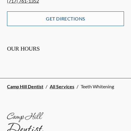
(717) 761-1352
GET DIRECTIONS
OUR HOURS
Camp Hill Dentist
/
All Services
/
Teeth Whitening