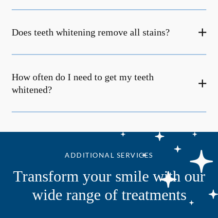
Does teeth whitening remove all stains?
How often do I need to get my teeth
whitened?
ADDITIONAL SERVICES
Transform your smile with our
wide range of treatments