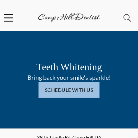
Skip to content
Facebook
Open header
Open searchbar
Go to Home Page
Teeth Whitening
Bring back your smile's sparkle!
SCHEDULE WITH US
3975 Trindle Rd
,
Camp Hill
,
PA