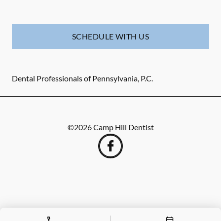
SCHEDULE WITH US
Dental Professionals of Pennsylvania, P.C.
©
2026
Camp Hill Dentist