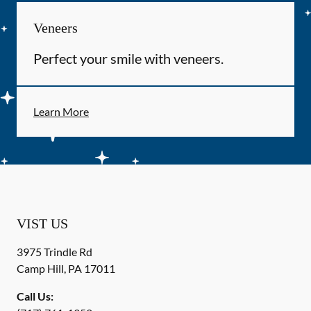
Veneers
Perfect your smile with veneers.
Learn More
VIST US
3975 Trindle Rd
Camp Hill
,
PA
17011
Call Us: