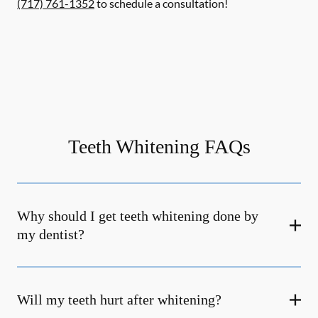
(717) 761-1352
to schedule a consultation!
Teeth Whitening FAQs
Why should I get teeth whitening done by
my dentist?
Will my teeth hurt after whitening?