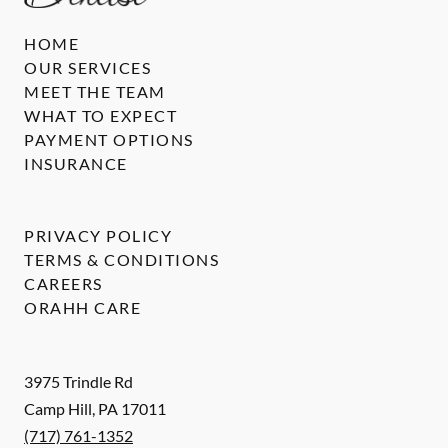
HOME
OUR SERVICES
MEET THE TEAM
WHAT TO EXPECT
PAYMENT OPTIONS
INSURANCE
PRIVACY POLICY
TERMS & CONDITIONS
CAREERS
ORAHH CARE
3975 Trindle Rd
Camp Hill
,
PA
17011
(717) 761-1352