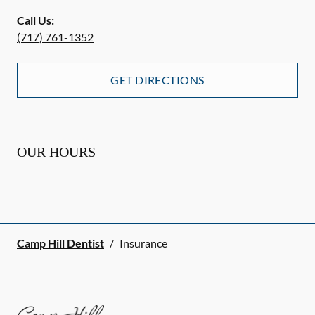
Call Us:
(717) 761-1352
GET DIRECTIONS
OUR HOURS
Camp Hill Dentist
/
Insurance