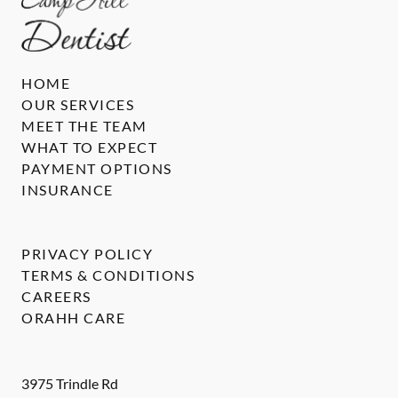
HOME
OUR SERVICES
MEET THE TEAM
WHAT TO EXPECT
PAYMENT OPTIONS
INSURANCE
PRIVACY POLICY
TERMS & CONDITIONS
CAREERS
ORAHH CARE
3975 Trindle Rd