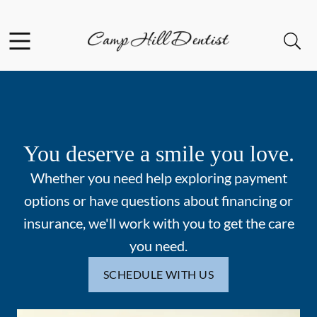
Skip to content
Facebook
Open header
Open searchbar
Go to Home Page
You deserve a smile you love.
Whether you need help exploring payment
options or have questions about financing or
insurance, we'll work with you to get the care
you need.
SCHEDULE WITH US