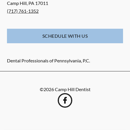
Camp Hill
,
PA
17011
(717) 761-1352
SCHEDULE WITH US
Dental Professionals of Pennsylvania, P.C.
©
2026
Camp Hill Dentist