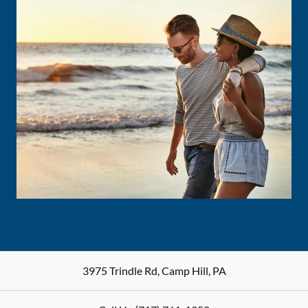
3975 Trindle Rd
,
Camp Hill
,
PA