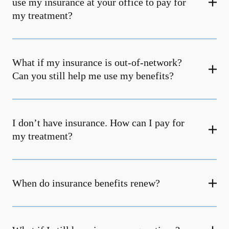
use my insurance at your office to pay for
my treatment?
What if my insurance is out-of-network?
Can you still help me use my benefits?
I don’t have insurance. How can I pay for
my treatment?
When do insurance benefits renew?