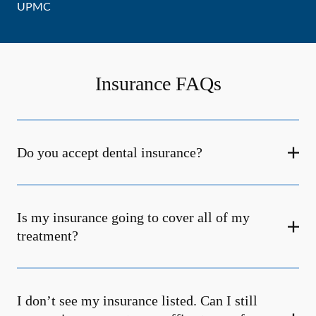
UPMC
Insurance FAQs
Do you accept dental insurance?
Is my insurance going to cover all of my
treatment?
I don’t see my insurance listed. Can I still