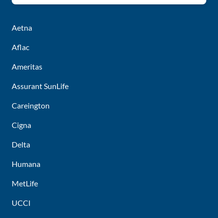
Aetna
Aflac
Ameritas
Assurant SunLife
Careington
Cigna
Delta
Humana
MetLife
UCCI