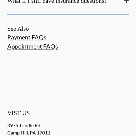
What if I still have insurance questions?
See Also
Payment FAQs
Appointment FAQs
VIST US
3975 Trindle Rd
Camp Hill
,
PA
17011