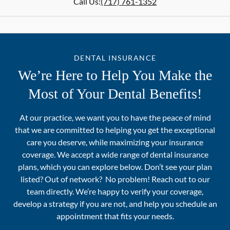
Call Us:
(717) 761-1352
DENTAL INSURANCE
We’re Here to Help You Make the
Most of Your Dental Benefits!
At our practice, we want you to have the peace of mind
that we are committed to helping you get the exceptional
care you deserve, while maximizing your insurance
coverage. We accept a wide range of dental insurance
plans, which you can explore below. Don’t see your plan
listed? Out of network? No problem! Reach out to our
team directly. We’re happy to verify your coverage,
develop a strategy if you are not, and help you schedule an
appointment that fits your needs.