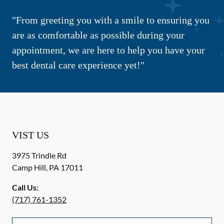
"From greeting you with a smile to ensuring you
are as comfortable as possible during your
appointment, we are here to help you have your
best dental care experience yet!"
VIST US
3975 Trindle Rd
Camp Hill
,
PA
17011
Call Us:
(717) 761-1352