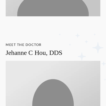
MEET THE DOCTOR
Jehanne C Hou, DDS