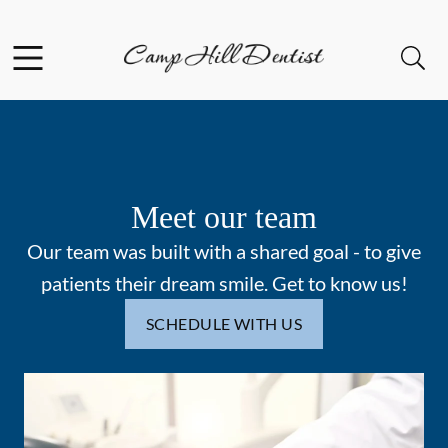
Skip to content
Facebook
Open header
Open searchbar
Go to Home Page
Meet our team
Our team was built with a shared goal - to give
patients their dream smile. Get to know us!
SCHEDULE WITH US