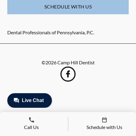
SCHEDULE WITH US
Dental Professionals of Pennsylvania, P.C.
©
2026
Camp Hill Dentist
Call Us
Schedule with Us