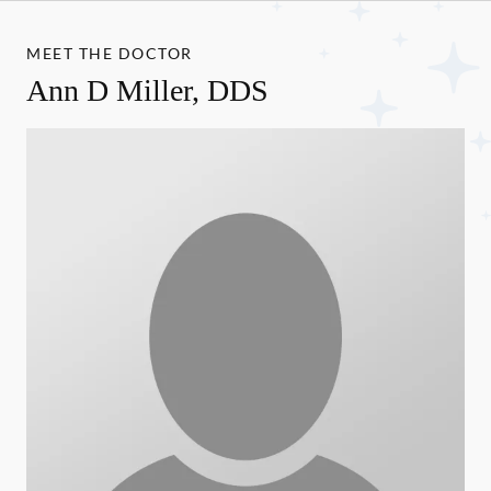
MEET THE DOCTOR
Ann D Miller, DDS