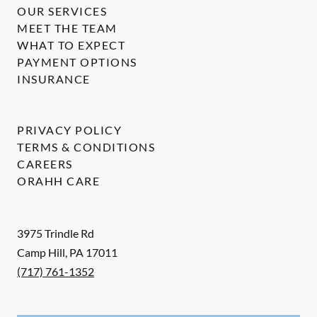
OUR SERVICES
MEET THE TEAM
WHAT TO EXPECT
PAYMENT OPTIONS
INSURANCE
PRIVACY POLICY
TERMS & CONDITIONS
CAREERS
ORAHH CARE
3975 Trindle Rd
Camp Hill
,
PA
17011
(717) 761-1352