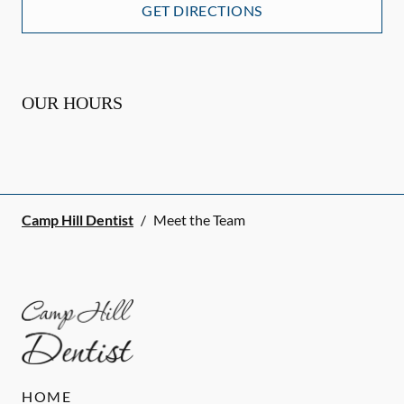
GET DIRECTIONS
OUR HOURS
Camp Hill Dentist
/
Meet the Team
HOME