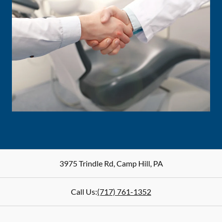
3975 Trindle Rd
,
Camp Hill
,
PA
Call Us:
(717) 761-1352