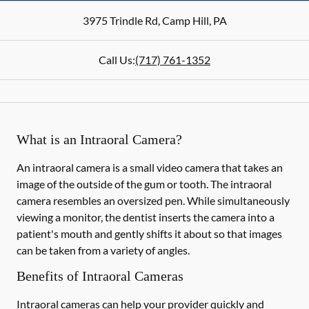
3975 Trindle Rd
,
Camp Hill
,
PA
Call Us:
(717) 761-1352
What is an Intraoral Camera?
An intraoral camera is a small video camera that takes an
image of the outside of the gum or tooth. The intraoral
camera resembles an oversized pen. While simultaneously
viewing a monitor, the dentist inserts the camera into a
patient's mouth and gently shifts it about so that images
can be taken from a variety of angles.
Benefits of Intraoral Cameras
Intraoral cameras can help your provider quickly and