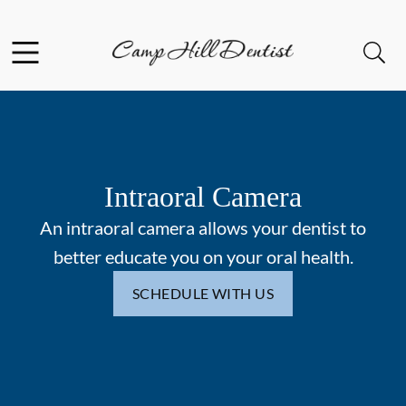
Skip to content
Facebook
Open header
Open searchbar
Go to Home Page
Intraoral Camera
An intraoral camera allows your dentist to
better educate you on your oral health.
SCHEDULE WITH US