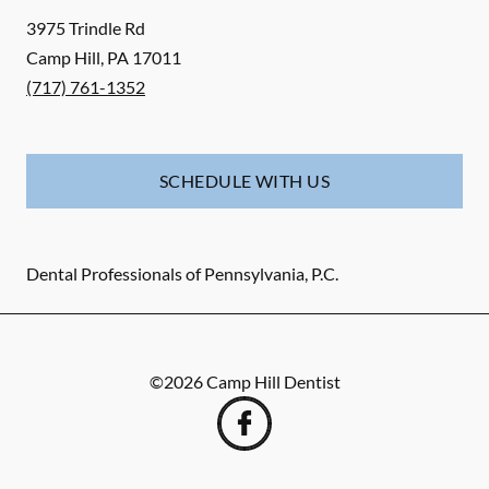
3975 Trindle Rd
Camp Hill
,
PA
17011
(717) 761-1352
SCHEDULE WITH US
Dental Professionals of Pennsylvania, P.C.
©
2026
Camp Hill Dentist