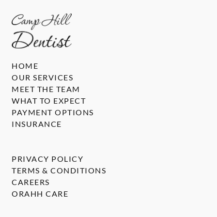
HOME
OUR SERVICES
MEET THE TEAM
WHAT TO EXPECT
PAYMENT OPTIONS
INSURANCE
PRIVACY POLICY
TERMS & CONDITIONS
CAREERS
ORAHH CARE