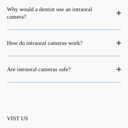
Why would a dentist use an intraoral
camera?
How do intraoral cameras work?
Are intraoral cameras safe?
VIST US