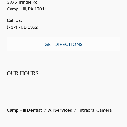
3975 Trindle Rd
Camp Hill
,
PA
17011
Call Us:
(717) 761-1352
GET DIRECTIONS
OUR HOURS
Camp Hill Dentist
/
All Services
/
Intraoral Camera