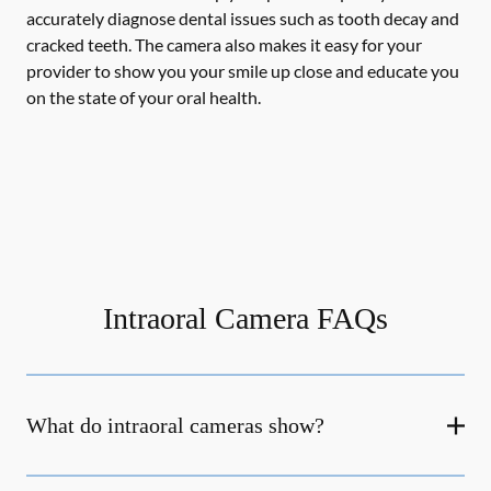
accurately diagnose dental issues such as tooth decay and
cracked teeth. The camera also makes it easy for your
provider to show you your smile up close and educate you
on the state of your oral health.
Intraoral Camera FAQs
What do intraoral cameras show?