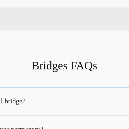
Bridges FAQs
al bridge?