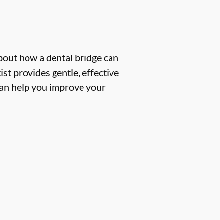
about how a dental bridge can
st provides gentle, effective
 can help you improve your