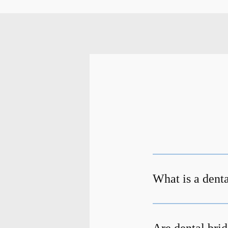
What is a dent