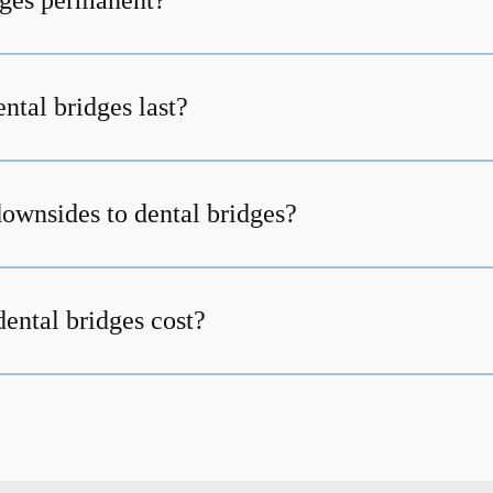
dges permanent?
ntal bridges last?
downsides to dental bridges?
ntal bridges cost?