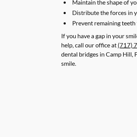
Maintain the shape of yo
Distribute the forces in 
Prevent remaining teeth 
If you have a gap in your smi
help, call our office at
(717) 
dental bridges in Camp Hill,
smile.