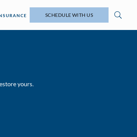
SCHEDULE WITH US
INSURANCE
restore yours.