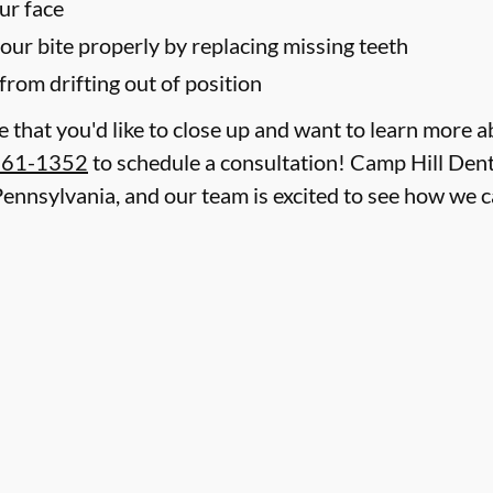
ur face
your bite properly by replacing missing teeth
from drifting out of position
le that you'd like to close up and want to learn more 
761-1352
to schedule a consultation! Camp Hill Denti
 Pennsylvania, and our team is excited to see how we