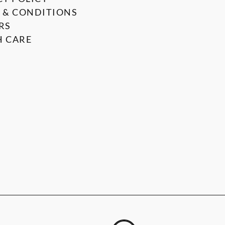
 & CONDITIONS
RS
 CARE