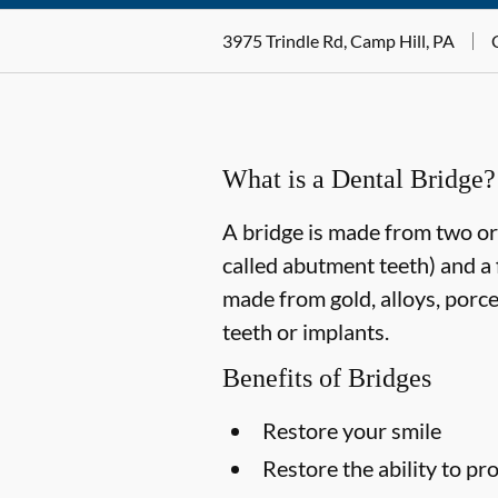
3975 Trindle Rd, Camp Hill, PA
What is a Dental Bridge?
A bridge is made from two or 
called abutment teeth) and a 
made from gold, alloys, porce
teeth or implants.
Benefits of Bridges
Restore your smile
Restore the ability to p