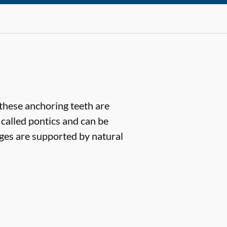
(these anchoring teeth are
 called pontics and can be
dges are supported by natural