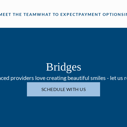
MEET THE TEAM
WHAT TO EXPECT
PAYMENT OPTIONS
Bridges
ed providers love creating beautiful smiles - let us 
SCHEDULE WITH US