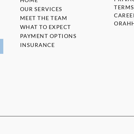
HOME
TERMS
OUR SERVICES
CAREE
MEET THE TEAM
ORAHH
WHAT TO EXPECT
PAYMENT OPTIONS
INSURANCE