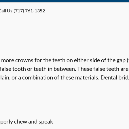
Call Us
:
(717) 761-1352
more crowns for the teeth on either side of the gap 
false tooth or teeth in between. These false teeth are
lain, or a combination of these materials. Dental bri
roperly chew and speak