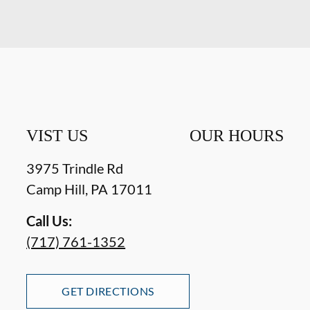
VIST US
OUR HOURS
3975 Trindle Rd
Camp Hill
,
PA
17011
Call Us:
(717) 761-1352
GET DIRECTIONS