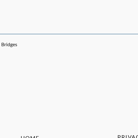
Bridges
PRIVA