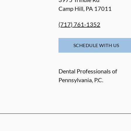
Camp Hill
,
PA
17011
(717) 761-1352
SCHEDULE WITH US
Dental Professionals of
Pennsylvania, P.C.