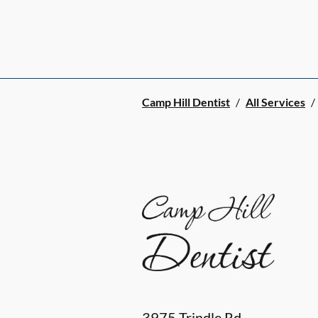
Camp Hill Dentist
/
All Services
/
3975 Trindle Rd