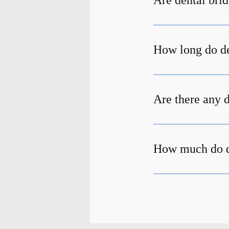
Are dental bri
How long do de
Are there any 
How much do de